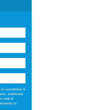
 of cancellation is
wever, substitutes
in view of
necessary to