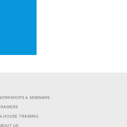
WORKSHOPS & SEMINARS
TRAINERS
IN-HOUSE TRAINING
ABOUT US