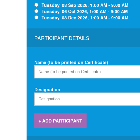
Tuesday, 08 Sep 2026, 1:00 AM - 9:00 AM
Tuesday, 06 Oct 2026, 1:00 AM - 9:00 AM
Tuesday, 08 Dec 2026, 1:00 AM - 9:00 AM
PARTICIPANT DETAILS
Name (to be printed on Certificate)
Designation
+ ADD PARTICIPANT