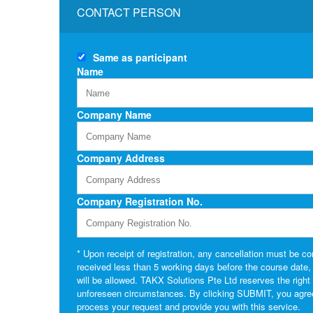
CONTACT PERSON
Same as
participant
Name
Company Name
Company Address
Company Registration No.
* Upon receipt of registration, any cancellation must be con
received less than 5 working days before the course date, or 
will be allowed. TAKX Solutions Pte Ltd reserves the righ
unforeseen circumstances. By clicking SUBMIT, you agree t
process your request and provide you with this service.