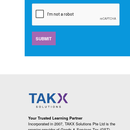
SUBMIT
Your Trusted Learning Partner
Incorporated in 2007, TAKX Solutions Pte Ltd is the
premier provider of Goods & Services Tax (GST),