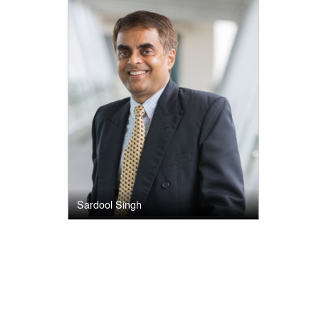
Sardool Singh