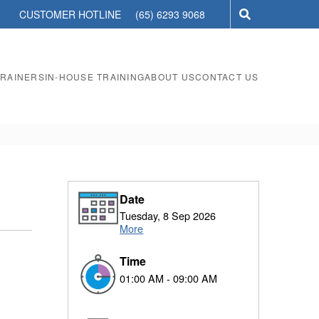
CUSTOMER HOTLINE
(65) 6293 9068
TRAINERS
IN-HOUSE TRAINING
ABOUT US
CONTACT US
Date
Tuesday, 8 Sep 2026
More
Time
01:00 AM - 09:00 AM