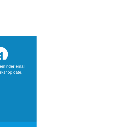
reminder email
orkshop date.