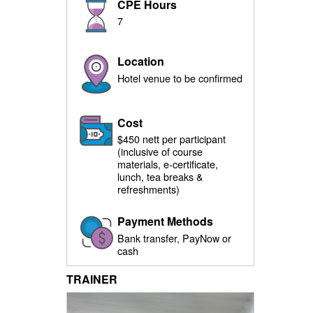
CPE Hours
7
Location
Hotel venue to be confirmed
Cost
$450 nett per participant
(inclusive of course
materials, e-certificate,
lunch, tea breaks &
refreshments)
Payment Methods
Bank transfer, PayNow or
cash
TRAINER