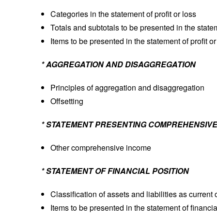
Categories in the statement of profit or loss
Totals and subtotals to be presented in the stateme
Items to be presented in the statement of profit or
* AGGREGATION AND DISAGGREGATION
Principles of aggregation and disaggregation
Offsetting
* STATEMENT PRESENTING COMPREHENSIVE
Other comprehensive income
* STATEMENT OF FINANCIAL POSITION
Classification of assets and liabilities as current
Items to be presented in the statement of financia