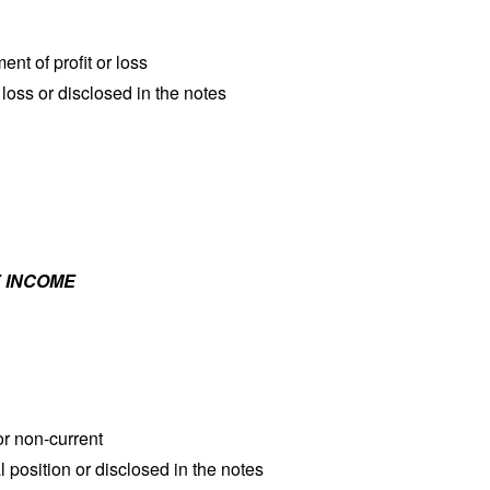
nt of profit or loss
 loss or disclosed in the notes
 INCOME
 or non-current
l position or disclosed in the notes