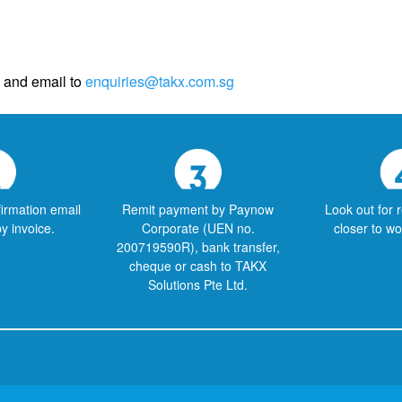
and email to
enquiries@takx.com.sg
firmation email
Remit payment by Paynow
Look out for 
py invoice.
Corporate (UEN no.
closer to w
200719590R), bank transfer,
cheque or cash to TAKX
Solutions Pte Ltd.