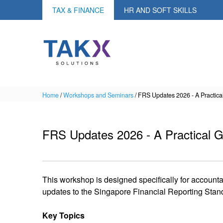
TAX & FINANCE
HR AND SOFT SKILLS
Home
/
Workshops and Seminars
/
FRS Updates 2026 - A Practica
FRS Updates 2026 - A Practical G
This workshop is designed specifically for account
updates to the Singapore Financial Reporting Stan
Key Topics