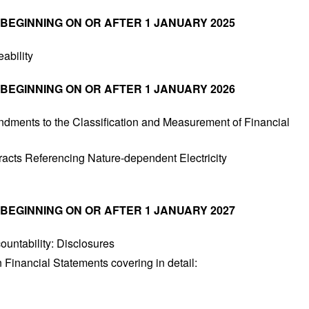
 BEGINNING ON OR AFTER 1 JANUARY 2025
ability
 BEGINNING ON OR AFTER 1 JANUARY 2026
dments to the Classification and Measurement of Financial
acts Referencing Nature-dependent Electricity
 BEGINNING ON OR AFTER 1 JANUARY 2027
ountability: Disclosures
 Financial Statements covering in detail: