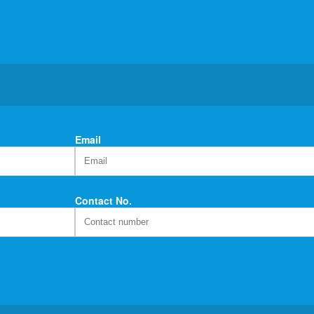
Email
Contact No.