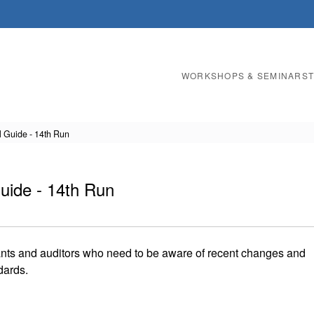
WORKSHOPS & SEMINARS
l Guide - 14th Run
uide - 14th Run
ants and auditors who need to be aware of recent changes and
dards.