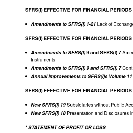
SFRS(I) EFFECTIVE FOR FINANCIAL PERIODS
Amendments to SFRS(I) 1-21
Lack of Exchange
SFRS(I) EFFECTIVE FOR FINANCIAL PERIODS
Amendments to SFRS(I)
9 and SFRS(I) 7
Amen
Instruments
Amendments to SFRS(I) 9 and SFRS(I) 7
Contr
Annual Improvements to SFRS(I)s Volume 11
SFRS(I) EFFECTIVE FOR FINANCIAL PERIODS
New SFRS(I) 19
Subsidiaries without Public Acc
New SFRS(I) 18
Presentation and Disclosures In
* STATEMENT OF PROFIT OR LOSS