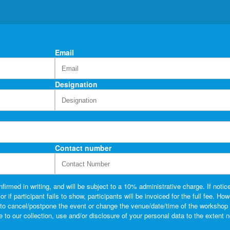
Email
Designation
Contact number
firmed in writing, and will be subject to a 10% administrative charge. If notice
if participant fails to show, participants will be invoiced for the full fee. Ho
t to cancel/postpone the event or change the venue/date/time of the workshop 
o our collection, use and/or disclosure of your personal data to the extent 