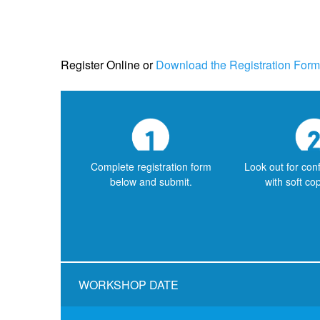
Register Online
or
Download the Registration Form
Complete registration form
Look out for con
below and submit.
with soft co
WORKSHOP DATE