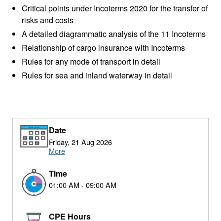
Critical points under Incoterms 2020 for the transfer of
risks and costs
A detailed diagrammatic analysis of the 11 Incoterms
Relationship of cargo insurance with Incoterms
Rules for any mode of transport in detail
Rules for sea and inland waterway in detail
Date
Friday, 21 Aug 2026
More
Time
01:00 AM - 09:00 AM
CPE Hours