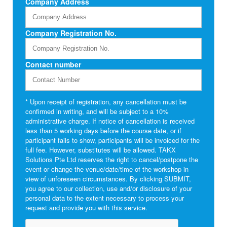
Company Address
Company Registration No.
Contact number
* Upon receipt of registration, any cancellation must be
confirmed in writing, and will be subject to a 10%
administrative charge. If notice of cancellation is received
less than 5 working days before the course date, or if
participant fails to show, participants will be invoiced for the
full fee. However, substitutes will be allowed. TAKX
Solutions Pte Ltd reserves the right to cancel/postpone the
event or change the venue/date/time of the workshop in
view of unforeseen circumstances. By clicking SUBMIT,
you agree to our collection, use and/or disclosure of your
personal data to the extent necessary to process your
request and provide you with this service.