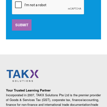
SUBMIT
Your Trusted Learning Partner
Incorporated in 2007, TAKX Solutions Pte Ltd is the premier provider
of Goods & Services Tax (GST), corporate tax, finance/accounting,
finance for non-finance and international trade documentation/trade