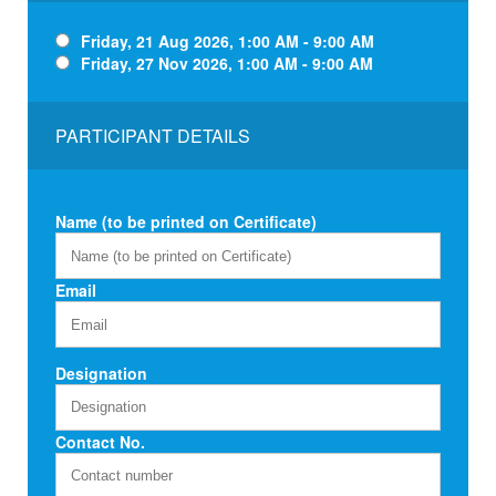
Friday, 21 Aug 2026, 1:00 AM - 9:00 AM
Friday, 27 Nov 2026, 1:00 AM - 9:00 AM
PARTICIPANT DETAILS
Name (to be printed on Certificate)
Email
Designation
Contact No.