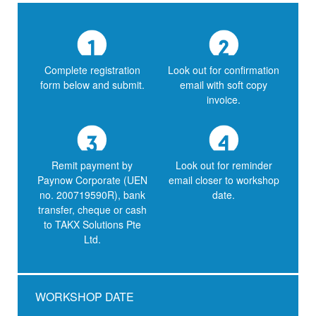
Complete registration
Look out for confirmation
form below and submit.
email with soft copy
invoice.
Remit payment by
Look out for reminder
Paynow Corporate (UEN
email closer to workshop
no. 200719590R), bank
date.
transfer, cheque or cash
to TAKX Solutions Pte
Ltd.
WORKSHOP DATE