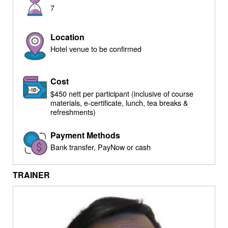
7
Location
Hotel venue to be confirmed
Cost
$450 nett per participant (inclusive of course
materials, e-certificate, lunch, tea breaks &
refreshments)
Payment Methods
Bank transfer, PayNow or cash
TRAINER