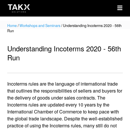
Home
/
Workshops and Seminars
/
Understanding Incoterms 2020 - 56th
Run
Understanding Incoterms 2020 - 56th
Run
Incoterms rules are the language of international trade
that outlines the responsibilities of sellers and buyers for
the delivery of goods under sales contracts. The
Incoterms rules are updated every 10 years by the
International Chamber of Commerce to keep pace with
the global trade landscape. Despite the well-established
practice of using the Incoterms rules, many still do not