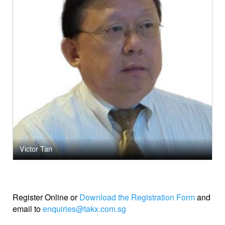
Victor Tan
Register Online
or
Download the Registration Form
and
email to
enquiries@takx.com.sg