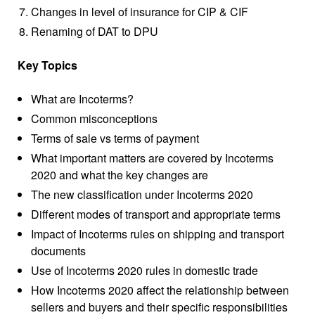
Changes in level of insurance for CIP & CIF
Renaming of DAT to DPU
Key Topics
What are Incoterms?
Common misconceptions
Terms of sale vs terms of payment
What important matters are covered by Incoterms
2020 and what the key changes are
The new classification under Incoterms 2020
Different modes of transport and appropriate terms
Impact of Incoterms rules on shipping and transport
documents
Use of Incoterms 2020 rules in domestic trade
How Incoterms 2020 affect the relationship between
sellers and buyers and their specific responsibilities