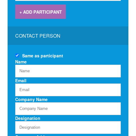
+ ADD PARTICIPANT
CONTACT PERSON
Same as
participant
Name
Email
Company Name
Designation