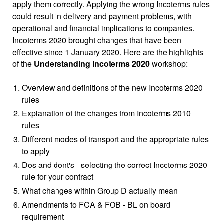
apply them correctly. Applying the wrong Incoterms rules
could result in delivery and payment problems, with
operational and financial implications to companies.
Incoterms 2020 brought changes that have been
effective since 1 January 2020. Here are the highlights
of the
Understanding Incoterms 2020
workshop:
Overview and definitions of the new Incoterms 2020
rules
Explanation of the changes from Incoterms 2010
rules
Different modes of transport and the appropriate rules
to apply
Dos and dont's - selecting the correct Incoterms 2020
rule for your contract
What changes within Group D actually mean
Amendments to FCA & FOB - BL on board
requirement