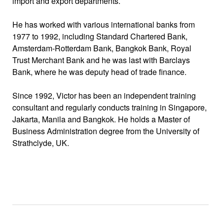
import and export departments.
He has worked with various international banks from
1977 to 1992, including Standard Chartered Bank,
Amsterdam-Rotterdam Bank, Bangkok Bank, Royal
Trust Merchant Bank and he was last with Barclays
Bank, where he was deputy head of trade finance.
Since 1992, Victor has been an independent training
consultant and regularly conducts training in Singapore,
Jakarta, Manila and Bangkok. He holds a Master of
Business Administration degree from the University of
Strathclyde, UK.