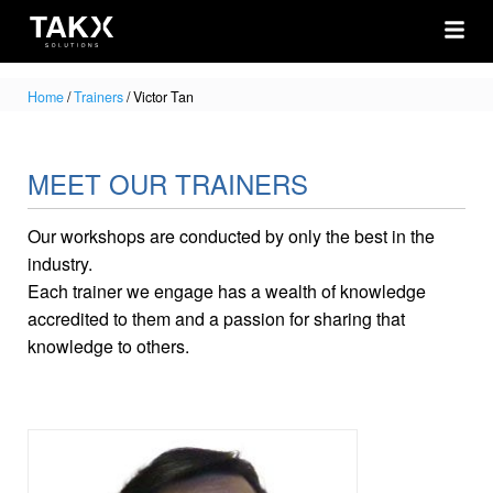
Home
/
Trainers
/
Victor Tan
MEET OUR TRAINERS
Our workshops are conducted by only the best in the
industry.
Each trainer we engage has a wealth of knowledge
accredited to them and a passion for sharing that
knowledge to others.