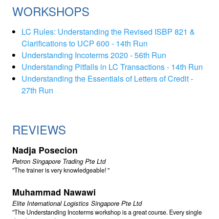
WORKSHOPS
LC Rules: Understanding the Revised ISBP 821 &
Clarifications to UCP 600 - 14th Run
Understanding Incoterms 2020 - 56th Run
Understanding Pitfalls in LC Transactions - 14th Run
Understanding the Essentials of Letters of Credit -
27th Run
REVIEWS
Nadja Posecion
Petron Singapore Trading Pte Ltd
The trainer is very knowledgeable!
Muhammad Nawawi
Elite International Logistics Singapore Pte Ltd
The Understanding Incoterms workshop is a great course. Every single