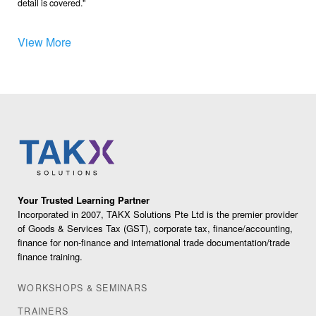
detail is covered.
View More
Your Trusted Learning Partner
Incorporated in 2007, TAKX Solutions Pte Ltd is the premier provider
of Goods & Services Tax (GST), corporate tax, finance/accounting,
finance for non-finance and international trade documentation/trade
finance training.
WORKSHOPS & SEMINARS
TRAINERS