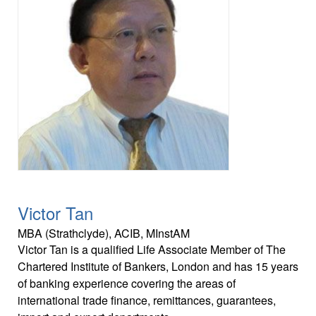
Victor Tan
MBA (Strathclyde), ACIB, MInstAM
Victor Tan is a qualified Life Associate Member of The
Chartered Institute of Bankers, London and has 15 years
of banking experience covering the areas of
international trade finance, remittances, guarantees,